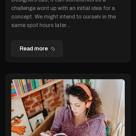
challenge wont up with an initial idea for a
concept. We might intend to ourselv in the
same spot hours later...
Read more