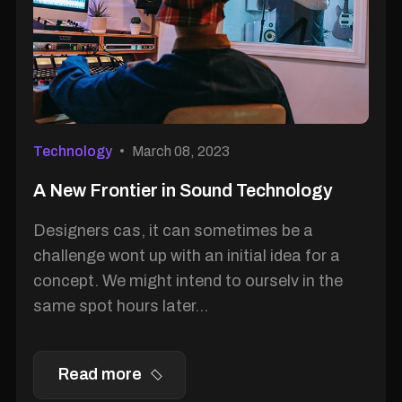
Technology
March 08, 2023
A New Frontier in Sound Technology
Designers cas, it can sometimes be a
challenge wont up with an initial idea for a
concept. We might intend to ourselv in the
same spot hours later...
Read more