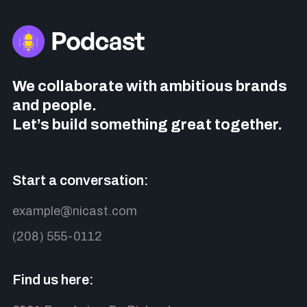
We collaborate with ambitious brands
and people.
Let’s build something great together.
Start a conversation:
example@nicast.com
(208) 555-0112
Find us here: