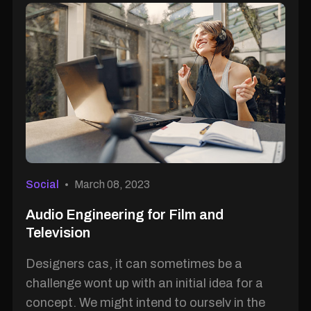
Social
March 08, 2023
Audio Engineering for Film and
Television
Designers cas, it can sometimes be a
challenge wont up with an initial idea for a
concept. We might intend to ourselv in the