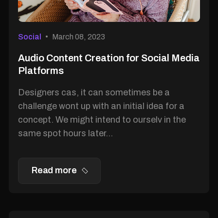
Social
March 08, 2023
Audio Content Creation for Social Media
Platforms
Designers cas, it can sometimes be a
challenge wont up with an initial idea for a
concept. We might intend to ourselv in the
same spot hours later...
Read more