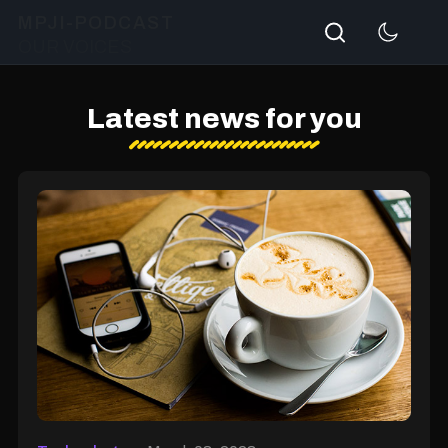
Search
MPJI-PODCAST
OUR VOICES
Latest news for you