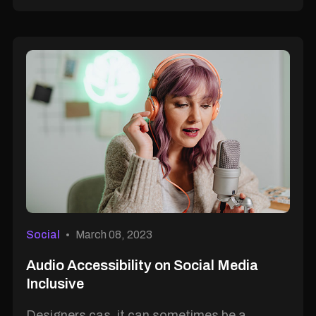
Social
March 08, 2023
Audio Accessibility on Social Media
Inclusive
Designers cas, it can sometimes be a