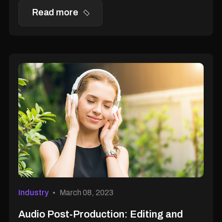
Read more
Industry
March 08, 2023
Audio Post-Production: Editing and