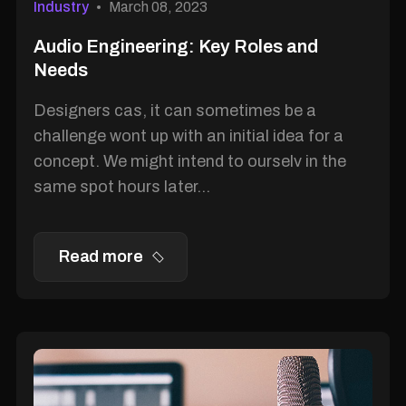
Industry
March 08, 2023
Audio Engineering: Key Roles and
Needs
Designers cas, it can sometimes be a
challenge wont up with an initial idea for a
concept. We might intend to ourselv in the
same spot hours later...
Read more