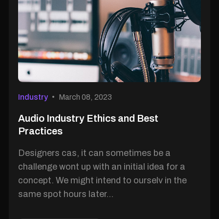
Industry
March 08, 2023
Audio Industry Ethics and Best
Practices
Designers cas, it can sometimes be a
challenge wont up with an initial idea for a
concept. We might intend to ourselv in the
same spot hours later...