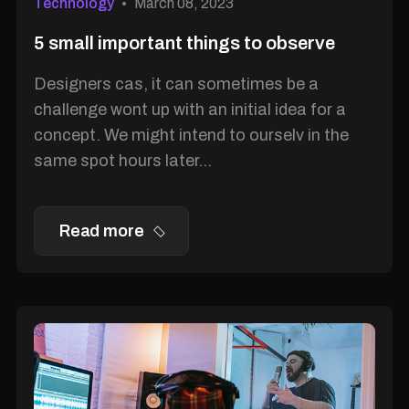
Technology
March 08, 2023
5 small important things to observe
Designers cas, it can sometimes be a
challenge wont up with an initial idea for a
concept. We might intend to ourselv in the
same spot hours later...
Read more