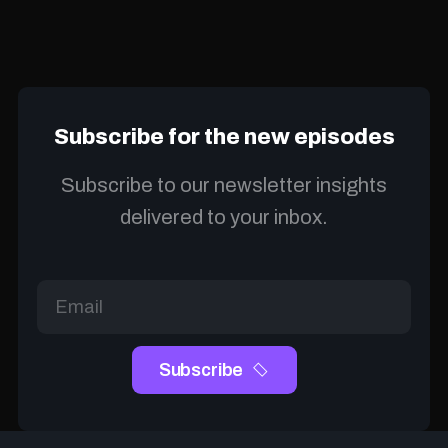
Subscribe for the new episodes
Subscribe to our newsletter insights
delivered to your inbox.