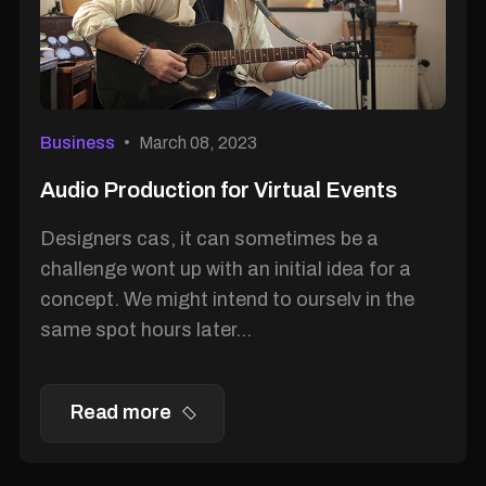
Business
March 08, 2023
Audio Production for Virtual Events
Designers cas, it can sometimes be a
challenge wont up with an initial idea for a
concept. We might intend to ourselv in the
same spot hours later...
Read more