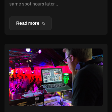
same spot hours later...
Read more