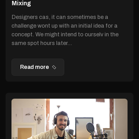
Mixing
Designers cas, it can sometimes be a
challenge wont up with an initial idea for a
concept. We might intend to ourselv in the
same spot hours later...
Read more