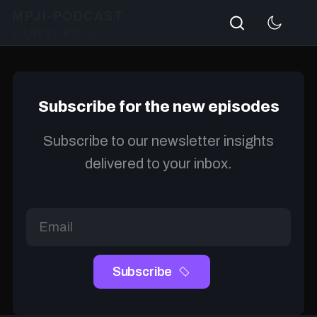
Search
MPJI-PODCAST
OUR VOICES
Subscribe for the new episodes
Subscribe to our newsletter insights
delivered to your inbox.