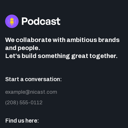
We collaborate with ambitious brands
and people.
Let’s build something great together.
Start a conversation:
example@nicast.com
(208) 555-0112
Find us here: