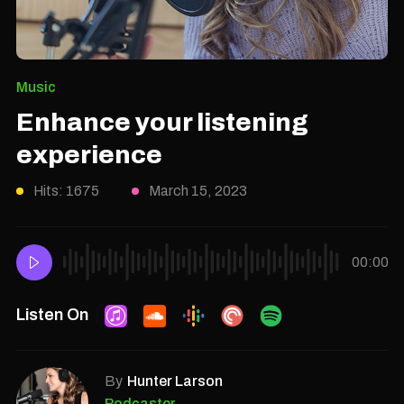
Music
Enhance your listening
experience
Hits: 1675
March 15, 2023
00:00
Listen On
By
Hunter Larson
Podcaster