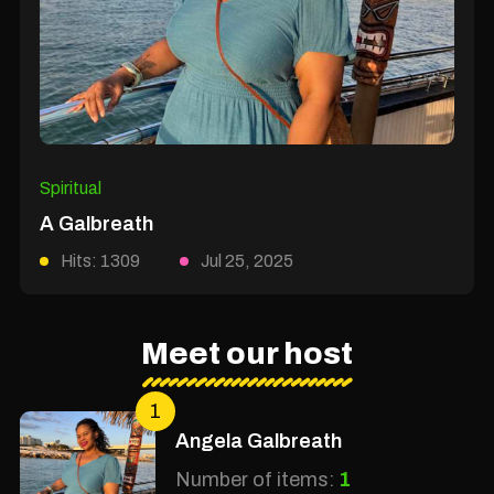
Spiritual
A Galbreath
Hits: 1309
Jul 25, 2025
Meet our host
1
Angela Galbreath
Number of items:
1