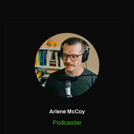
Arlene McCoy
Podcaster