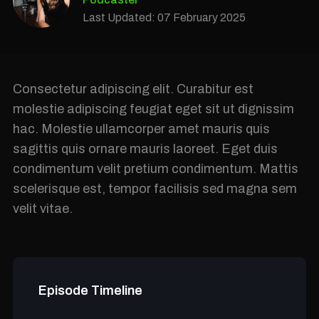
Last Updated: 07 February 2025
Consectetur adipiscing elit. Curabitur est
molestie adipiscing feugiat eget sit ut dignissim
hac. Molestie ullamcorper amet mauris quis
sagittis quis ornare mauris laoreet. Eget duis
condimentum velit pretium condimentum. Mattis
scelerisque est, tempor facilisis sed magna sem
velit vitae.
Episode Timeline