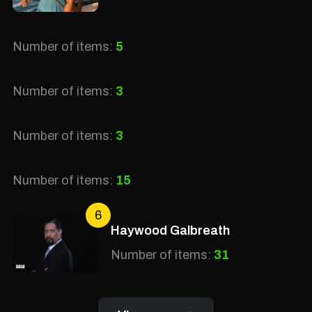
Number of items:
5
Number of items:
3
Number of items:
3
Number of items:
15
6
Haywood Galbreath
Number of items:
31