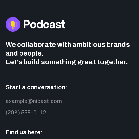
We collaborate with ambitious brands
and people.
Let’s build something great together.
Start a conversation:
example@nicast.com
(208) 555-0112
Find us here: