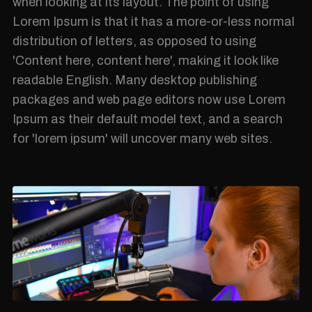
when looking at its layout. The point of using
Lorem Ipsum is that it has a more-or-less normal
distribution of letters, as opposed to using
'Content here, content here', making it look like
readable English. Many desktop publishing
packages and web page editors now use Lorem
Ipsum as their default model text, and a search
for 'lorem ipsum' will uncover many web sites.