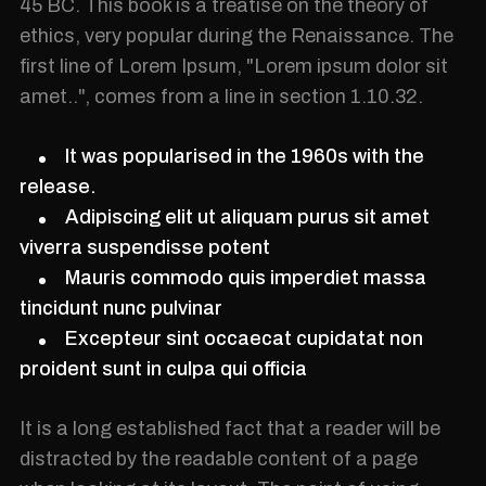
45 BC. This book is a treatise on the theory of
ethics, very popular during the Renaissance. The
first line of Lorem Ipsum, "Lorem ipsum dolor sit
amet..", comes from a line in section 1.10.32.
It was popularised in the 1960s with the
release.
Adipiscing elit ut aliquam purus sit amet
viverra suspendisse potent
Mauris commodo quis imperdiet massa
tincidunt nunc pulvinar
Excepteur sint occaecat cupidatat non
proident sunt in culpa qui officia
It is a long established fact that a reader will be
distracted by the readable content of a page