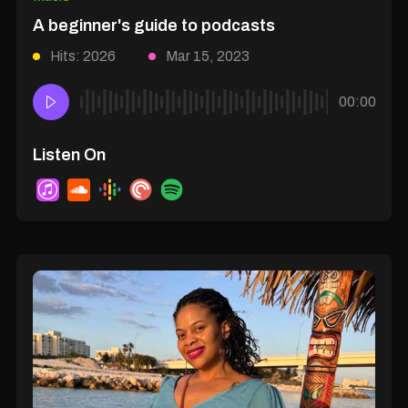
A beginner's guide to podcasts
Hits: 2026
Mar 15, 2023
00:00
Listen On