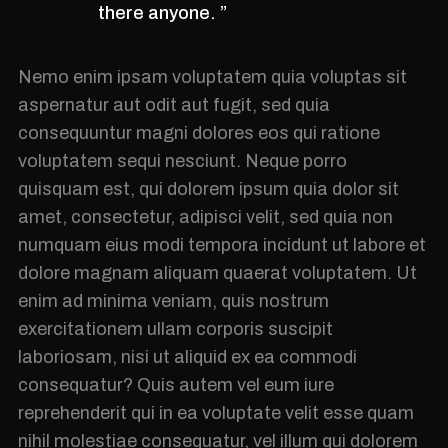
there anyone. ”
Nemo enim ipsam voluptatem quia voluptas sit
aspernatur aut odit aut fugit, sed quia
consequuntur magni dolores eos qui ratione
voluptatem sequi nesciunt. Neque porro
quisquam est, qui dolorem ipsum quia dolor sit
amet, consectetur, adipisci velit, sed quia non
numquam eius modi tempora incidunt ut labore et
dolore magnam aliquam quaerat voluptatem. Ut
enim ad minima veniam, quis nostrum
exercitationem ullam corporis suscipit
laboriosam, nisi ut aliquid ex ea commodi
consequatur? Quis autem vel eum iure
reprehenderit qui in ea voluptate velit esse quam
nihil molestiae consequatur, vel illum qui dolorem