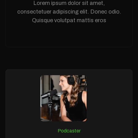
Lorem ipsum dolor sit amet,
consectetuer adipiscing elit. Donec odio.
Quisque volutpat mattis eros
Podcaster