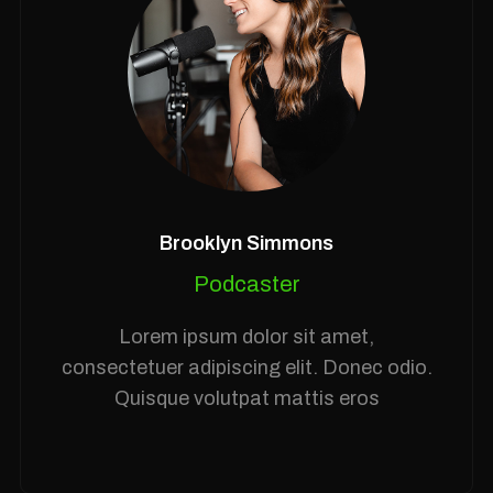
Brooklyn Simmons
Podcaster
Lorem ipsum dolor sit amet,
consectetuer adipiscing elit. Donec odio.
Quisque volutpat mattis eros