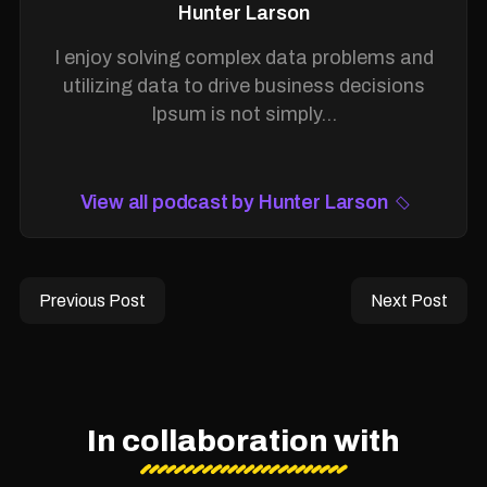
Hunter Larson
I enjoy solving complex data problems and
utilizing data to drive business decisions
Ipsum is not simply...
View all podcast by Hunter Larson
Previous Post
Next Post
In collaboration with