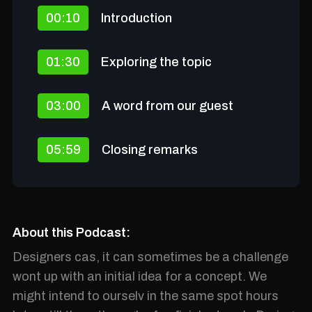
00:10
Introduction
01:30
Exploring the topic
03:00
A word from our guest
05:59
Closing remarks
About this Podcast:
Designers cas, it can sometimes be a challenge
wont up with an initial idea for a concept. We
might intend to ourselv in the same spot hours