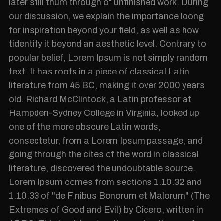
later still thum through of unfinished work. During
our discussion, we explain the importance loong
for inspiration beyond your field, as well as how
tidentify it beyond an aesthetic level. Contrary to
popular belief, Lorem Ipsum is not simply random
text. It has roots in a piece of classical Latin
literature from 45 BC, making it over 2000 years
old. Richard McClintock, a Latin professor at
Hampden-Sydney College in Virginia, looked up
one of the more obscure Latin words,
consectetur, from a Lorem Ipsum passage, and
going through the cites of the word in classical
literature, discovered the undoubtable source.
Lorem Ipsum comes from sections 1.10.32 and
1.10.33 of "de Finibus Bonorum et Malorum" (The
Extremes of Good and Evil) by Cicero, written in