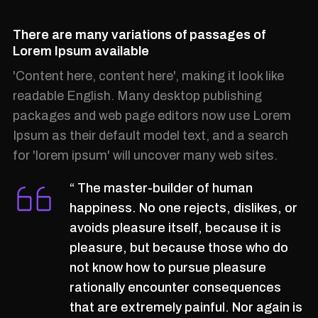
There are many variations of passages of
Lorem Ipsum available
'Content here, content here', making it look like
readable English. Many desktop publishing
packages and web page editors now use Lorem
Ipsum as their default model text, and a search
for 'lorem ipsum' will uncover many web sites.
“ The master-builder of human
happiness. No one rejects, dislikes, or
avoids pleasure itself, because it is
pleasure, but because those who do
not know how to pursue pleasure
rationally encounter consequences
that are extremely painful. Nor again is