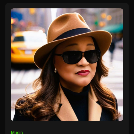
Music