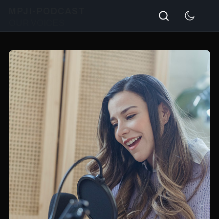
Search
MPJI-PODCAST
OUR VOICES