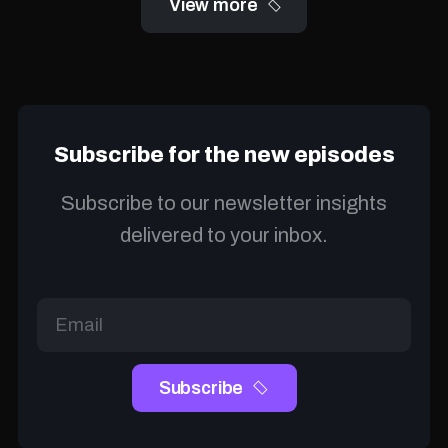
View more
Subscribe for the new episodes
Subscribe to our newsletter insights
delivered to your inbox.