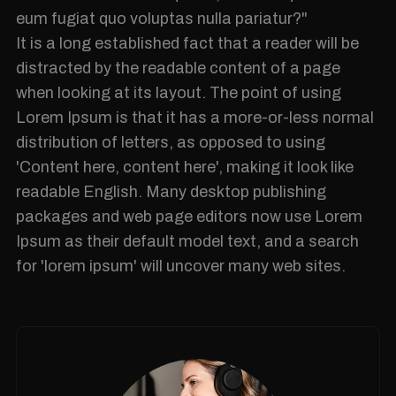
eum fugiat quo voluptas nulla pariatur?"
It is a long established fact that a reader will be
distracted by the readable content of a page
when looking at its layout. The point of using
Lorem Ipsum is that it has a more-or-less normal
distribution of letters, as opposed to using
'Content here, content here', making it look like
readable English. Many desktop publishing
packages and web page editors now use Lorem
Ipsum as their default model text, and a search
for 'lorem ipsum' will uncover many web sites.