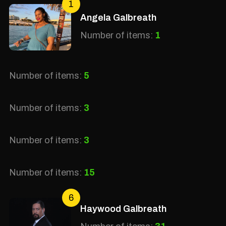
1
Angela Galbreath
Number of items:
1
Number of items:
5
Number of items:
3
Number of items:
3
Number of items:
15
6
Haywood Galbreath