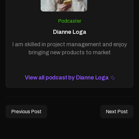
Podcaster
Dianne Loga
I am skilled in project management and enjoy
bringing new products to market
View all podcast by Dianne Loga
Previous Post
Next Post