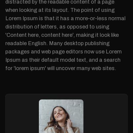
distracted by the readable content of a page
when looking at its layout. The point of using
Lorem Ipsum is that it has a more-or-less normal
distribution of letters, as opposed to using
'Content here, content here', making it look like
readable English. Many desktop publishing
packages and web page editors now use Lorem
Ipsum as their default model text, and a search
for 'lorem ipsum' will uncover many web sites.