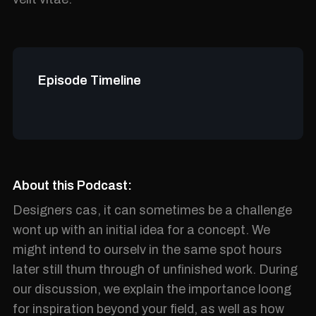
Episode Timeline
About this Podcast:
Designers cas, it can sometimes be a challenge
wont up with an initial idea for a concept. We
might intend to ourselv in the same spot hours
later still thum through of unfinished work. During
our discussion, we explain the importance loong
for inspiration beyond your field, as well as how