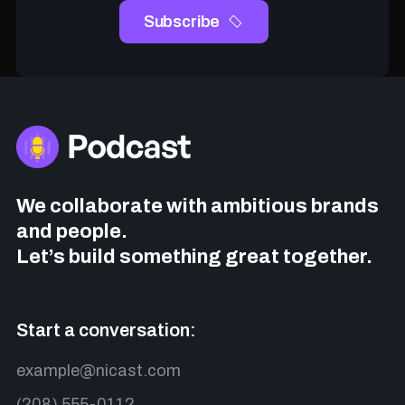
We collaborate with ambitious brands
and people.
Let’s build something great together.
Start a conversation:
example@nicast.com
(208) 555-0112