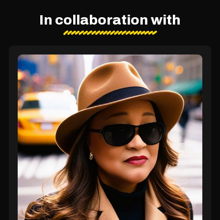
In collaboration with