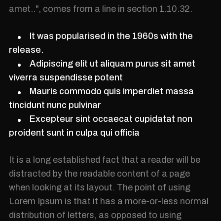
amet..", comes from a line in section 1.10.32.
It was popularised in the 1960s with the
release.
Adipiscing elit ut aliquam purus sit amet
viverra suspendisse potent
Mauris commodo quis imperdiet massa
tincidunt nunc pulvinar
Excepteur sint occaecat cupidatat non
proident sunt in culpa qui officia
It is a long established fact that a reader will be
distracted by the readable content of a page
when looking at its layout. The point of using
Lorem Ipsum is that it has a more-or-less normal
distribution of letters, as opposed to using