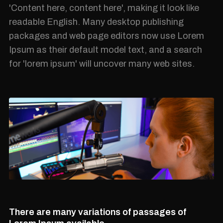
'Content here, content here', making it look like
readable English. Many desktop publishing
packages and web page editors now use Lorem
Ipsum as their default model text, and a search
for 'lorem ipsum' will uncover many web sites.
There are many variations of passages of