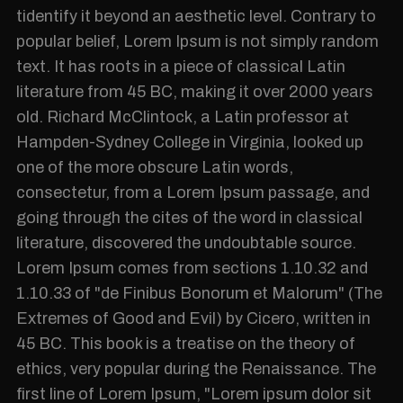
tidentify it beyond an aesthetic level. Contrary to
popular belief, Lorem Ipsum is not simply random
text. It has roots in a piece of classical Latin
literature from 45 BC, making it over 2000 years
old. Richard McClintock, a Latin professor at
Hampden-Sydney College in Virginia, looked up
one of the more obscure Latin words,
consectetur, from a Lorem Ipsum passage, and
going through the cites of the word in classical
literature, discovered the undoubtable source.
Lorem Ipsum comes from sections 1.10.32 and
1.10.33 of "de Finibus Bonorum et Malorum" (The
Extremes of Good and Evil) by Cicero, written in
45 BC. This book is a treatise on the theory of
ethics, very popular during the Renaissance. The
first line of Lorem Ipsum, "Lorem ipsum dolor sit