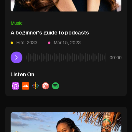
Music
A beginner's guide to podcasts
Hits: 2033
Mar 15, 2023
00:00
Listen On