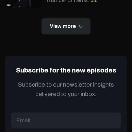
Number of items:
31
View more
Subscribe for the new episodes
Subscribe to our newsletter insights
delivered to your inbox.