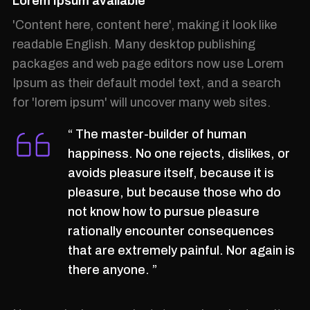
Lorem Ipsum available
'Content here, content here', making it look like
readable English. Many desktop publishing
packages and web page editors now use Lorem
Ipsum as their default model text, and a search
for 'lorem ipsum' will uncover many web sites.
“ The master-builder of human
happiness. No one rejects, dislikes, or
avoids pleasure itself, because it is
pleasure, but because those who do
not know how to pursue pleasure
rationally encounter consequences
that are extremely painful. Nor again is
there anyone. ”