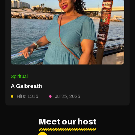
Spiritual
A Galbreath
Hits: 1315
Jul 25, 2025
Meet our host