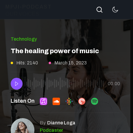
Search
MPJI-PODCAST
OUR VOICES
Technology
The healing power of music
Hits: 2140
March 15, 2023
00:00
Listen On
By
Dianne Loga
Podcaster