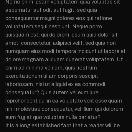
Nemo enim ipsam voluptatem quia voluptas sit
aspernatur aut odit aut fugit, sed quia
consequuntur magni dolores eos qui ratione
voluptatem sequi nesciunt. Neque porro
quisquam est, qui dolorem ipsum quia dolor sit
amet, consectetur, adipisci velit, sed quia non
numquam eius modi tempora incidunt ut labore et
dolore magnam aliquam quaerat voluptatem. Ut
enim ad minima veniam, quis nostrum
exercitationem ullam corporis suscipit
laboriosam, nisi ut aliquid ex ea commodi
consequatur? Quis autem vel eum iure
reprehenderit qui in ea voluptate velit esse quam
nihil molestiae consequatur, vel illum qui dolorem
eum fugiat quo voluptas nulla pariatur?"
It is a long established fact that a reader will be