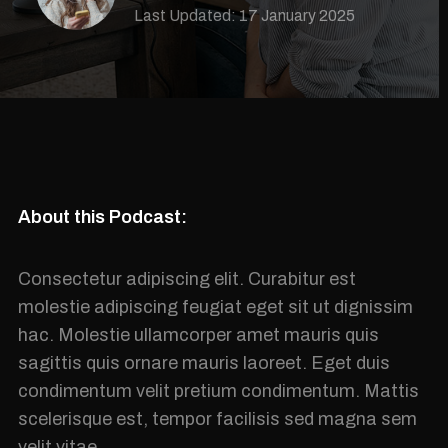
Last Updated: 17 January 2025
About this Podcast:
Consectetur adipiscing elit. Curabitur est
molestie adipiscing feugiat eget sit ut dignissim
hac. Molestie ullamcorper amet mauris quis
sagittis quis ornare mauris laoreet. Eget duis
condimentum velit pretium condimentum. Mattis
scelerisque est, tempor facilisis sed magna sem
velit vitae.