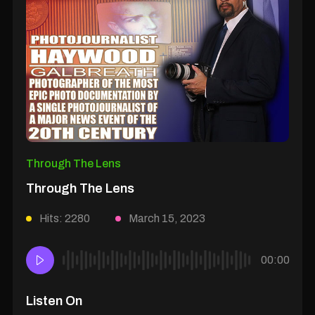
Through The Lens
Through The Lens
Hits: 2280
March 15, 2023
00:00
Listen On