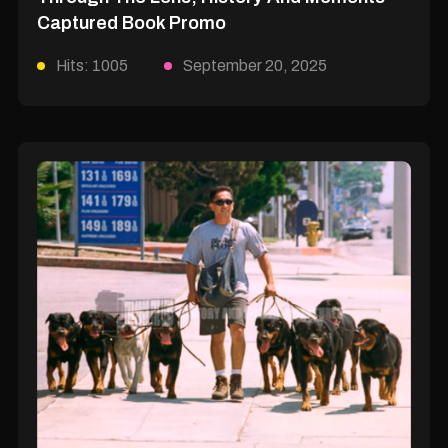
Captured Book Promo
Hits: 1005
September 20, 2025