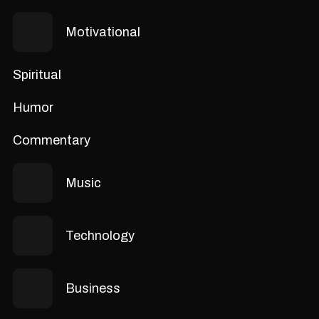
Motivational
Spiritual
Humor
Commentary
Music
Technology
Business