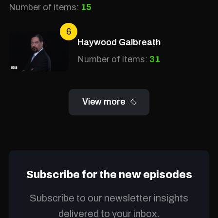
Number of items:
15
6
Haywood Galbreath
Number of items:
31
View more
Subscribe for the new episodes
Subscribe to our newsletter insights
delivered to your inbox.