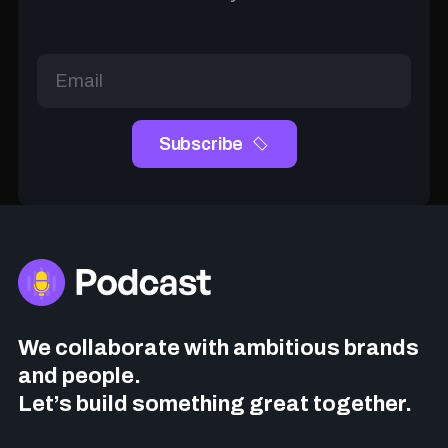
We collaborate with ambitious brands
and people.
Let’s build something great together.