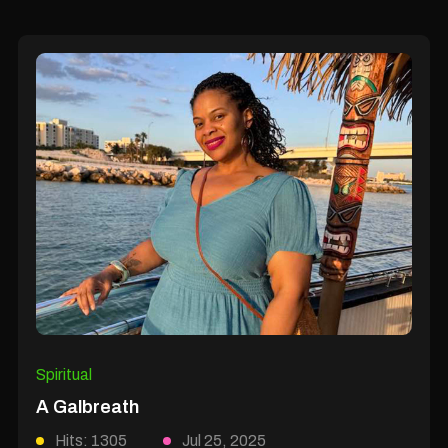
Spiritual
A Galbreath
Hits: 1305
Jul 25, 2025