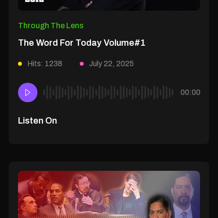
Through The Lens
The Word For Today Volume#1
Hits: 1238
July 22, 2025
00:00
Listen On