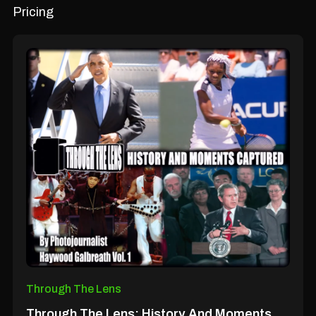
Pricing
Through The Lens
Through The Lens; History And Moments