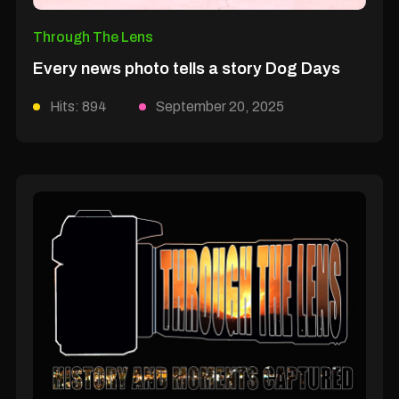
Through The Lens
Every news photo tells a story Dog Days
Hits: 894
September 20, 2025