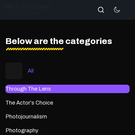
Search
MPJI-PODCAST
OUR VOICES
Below are the categories
All
Through The Lens
The Actor's Choice
Photojournalism
Photography