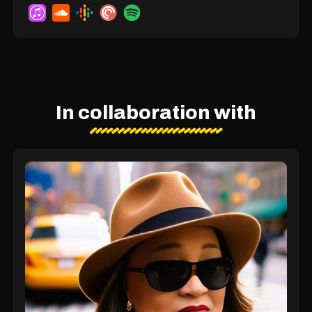
In collaboration with