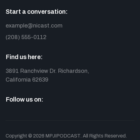
Start a conversation:
example@nicast.com
(208) 555-0112
Find us here:
3891 Ranchview Dr. Richardson,
California 62639
Follow us on:
Copyright © 2026 MPJIPODCAST. All Rights Reserved.