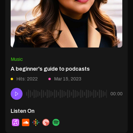
Music
A beginner's guide to podcasts
Hits: 2022
Mar 15, 2023
00:00
Listen On