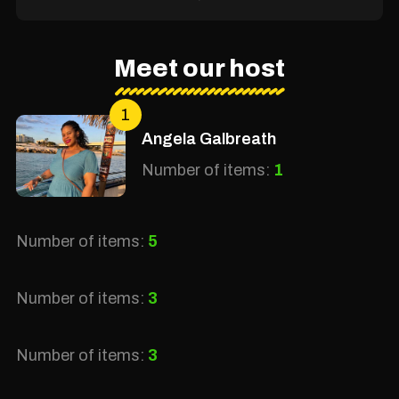
Meet our host
1
Angela Galbreath
Number of items:
1
Number of items:
5
Number of items:
3
Number of items:
3