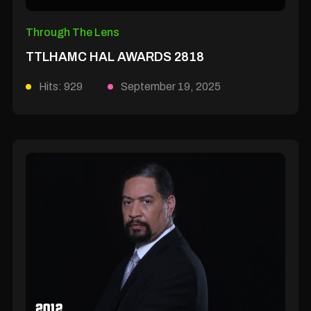
Through The Lens
TTLHAMC HAL AWARDS 2818
Hits: 929
September 19, 2025