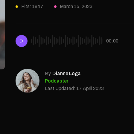
Hits: 1847
March 15, 2023
00:00
By
Dianne Loga
Podcaster
Last Updated: 17 April 2023