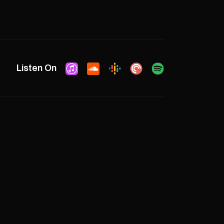
Listen On