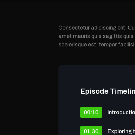
Consectetur adipiscing elit. Cu
amet mauris quis sagittis qui
scelerisque est, tempor facilis
Episode Timeli
00:10
Introducti
01:30
Exploring 