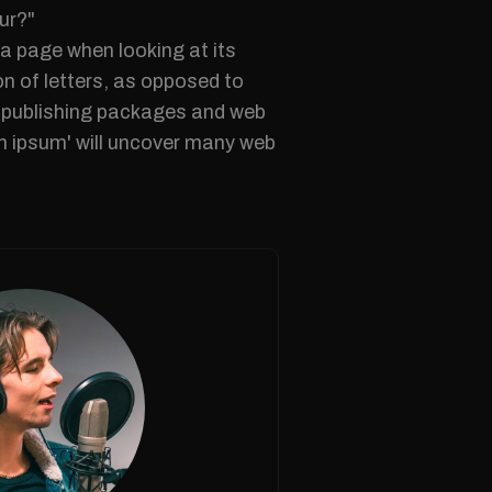
ur?"
f a page when looking at its
on of letters, as opposed to
op publishing packages and web
em ipsum' will uncover many web