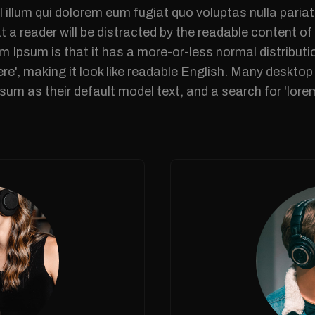
l illum qui dolorem eum fugiat quo voluptas nulla pariat
at a reader will be distracted by the readable content o
m Ipsum is that it has a more-or-less normal distributi
ere', making it look like readable English. Many deskt
um as their default model text, and a search for 'lor