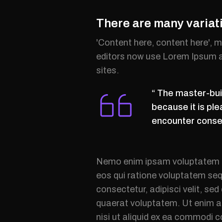
There are many variat
'Content here, content here', 
editors now use Lorem Ipsum as
sites.
“ The master-buil
because it is pl
encounter conseq
Nemo enim ipsam voluptatem qu
eos qui ratione voluptatem seq
consectetur, adipisci velit, s
quaerat voluptatem. Ut enim a
nisi ut aliquid ex ea commodi 