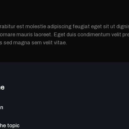
rabitur est molestie adipiscing feugiat eget sit ut dig
s ornare mauris laoreet. Eget duis condimentum velit 
is sed magna sem velit vitae.
ne
on
the topic