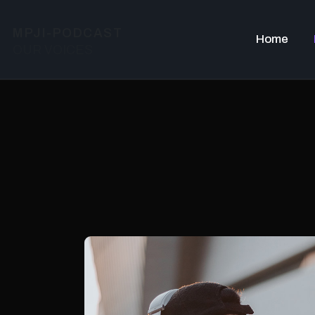
MPJI-PODCAST
Home
OUR VOICES