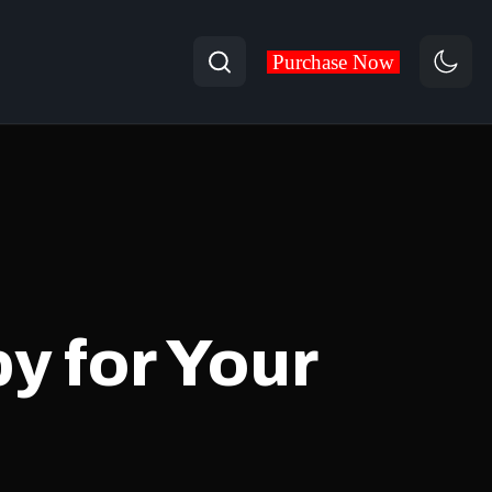
Search
Purchase Now
y for Your