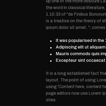
up one of the more obscure La
the word in classical literatu
1.10.33 of "de Finibus Bonorum
is a treatise on the theory of 
ipsum dolor sit amet..", comes 
It was popularised in the
Adipiscing elit ut aliqua
Mauris commodo quis imp
Excepteur sint occaecat c
It is a long established fact th
layout. The point of using Lore
using 'Content here, content h
page editors now use Lorem Ips
sites.