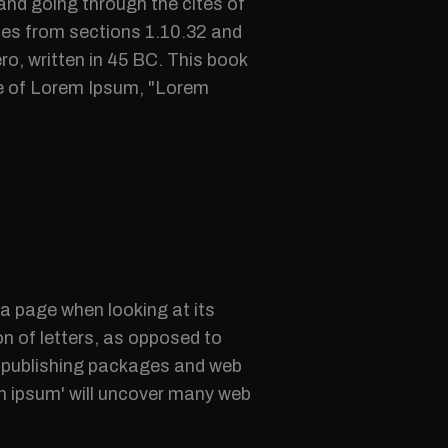
nd going through the cites of
mes from sections 1.10.32 and
o, written in 45 BC. This book
ine of Lorem Ipsum, "Lorem
f a page when looking at its
on of letters, as opposed to
op publishing packages and web
em ipsum' will uncover many web