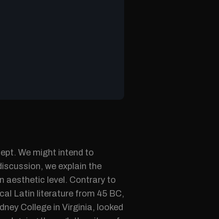
cept. We might intend to
discussion, we explain the
n aesthetic level. Contrary to
cal Latin literature from 45 BC,
ney College in Virginia, looked