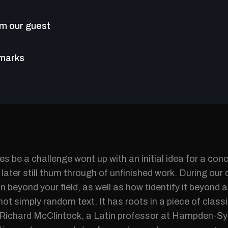
m our guest
emarks
s be a challenge wont up with an initial idea for a con
later still thum through of unfinished work. During our 
n beyond your field, as well as how tidentify it beyond a
not simply random text. It has roots in a piece of classi
 Richard McClintock, a Latin professor at Hampden-Syd