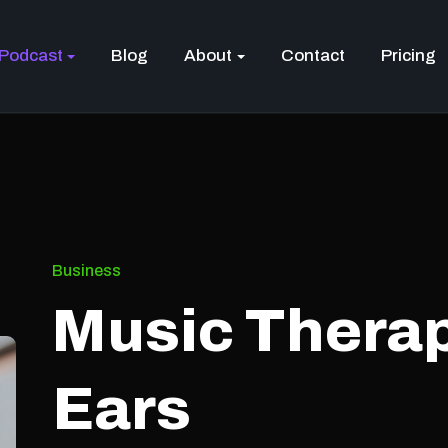
Podcast
Blog
About
Contact
Pricing
Business
Music Therap
Ears