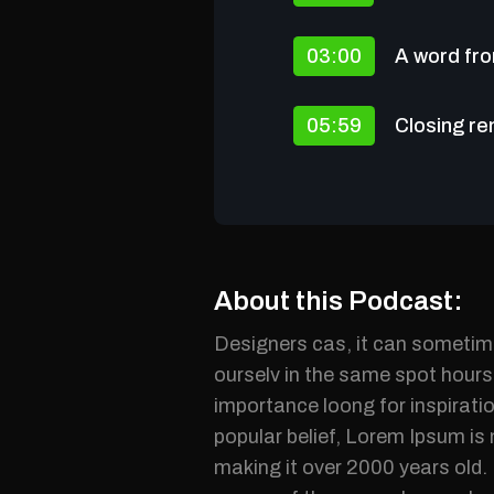
03:00
A word fro
05:59
Closing r
About this Podcast:
Designers cas, it can sometime
ourselv in the same spot hours 
importance loong for inspiratio
popular belief, Lorem Ipsum is 
making it over 2000 years old.