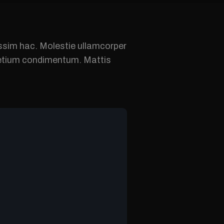
nissim hac. Molestie ullamcorper
pretium condimentum. Mattis