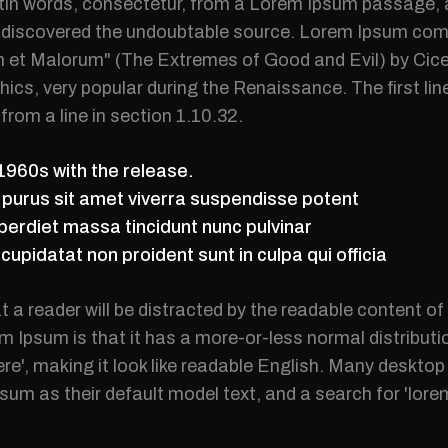
tin words, consectetur, from a Lorem Ipsum passage, a
re, discovered the undoubtable source. Lorem Ipsum co
 et Malorum" (The Extremes of Good and Evil) by Cicer
ethics, very popular during the Renaissance. The first l
from a line in section 1.10.32.
 1960s with the release.
m purus sit amet viverra suspendisse potent
erdiet massa tincidunt nunc pulvinar
upidatat non proident sunt in culpa qui officia
at a reader will be distracted by the readable content o
m Ipsum is that it has a more-or-less normal distributi
ere', making it look like readable English. Many deskt
um as their default model text, and a search for 'lor