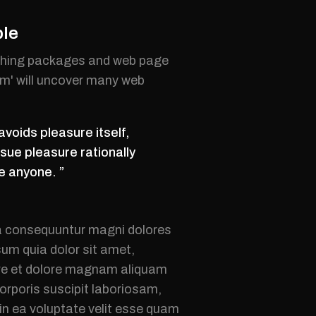
ble
lishing packages and web page
um' will uncover many web
avoids pleasure itself,
sue pleasure rationally
e anyone. ”
ia consequuntur magni dolores
um quia dolor sit amet,
bore et dolore magnam aliquam
rporis suscipit laboriosam,
in ea voluptate velit esse quam