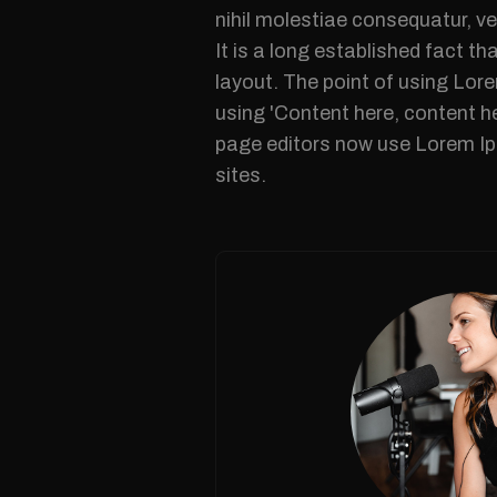
nihil molestiae consequatur, ve
It is a long established fact th
layout. The point of using Lore
using 'Content here, content h
page editors now use Lorem Ips
sites.