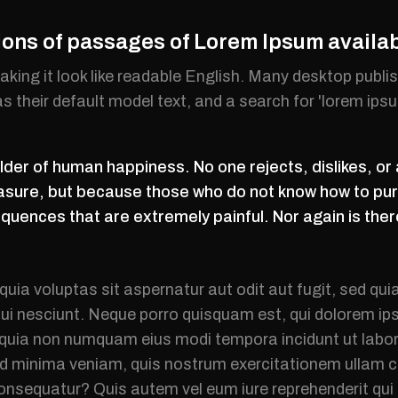
ions of passages of Lorem Ipsum availa
making it look like readable English. Many desktop pub
 their default model text, and a search for 'lorem ips
der of human happiness. No one rejects, dislikes, or 
easure, but because those who do not know how to pur
uences that are extremely painful. Nor again is ther
ia voluptas sit aspernatur aut odit aut fugit, sed qu
ui nesciunt. Neque porro quisquam est, qui dolorem ips
ed quia non numquam eius modi tempora incidunt ut la
d minima veniam, quis nostrum exercitationem ullam co
consequatur? Quis autem vel eum iure reprehenderit qui 