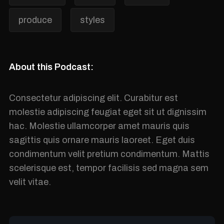
produce
styles
About this Podcast:
Consectetur adipiscing elit. Curabitur est
molestie adipiscing feugiat eget sit ut dignissim
hac. Molestie ullamcorper amet mauris quis
sagittis quis ornare mauris laoreet. Eget duis
condimentum velit pretium condimentum. Mattis
scelerisque est, tempor facilisis sed magna sem
velit vitae.