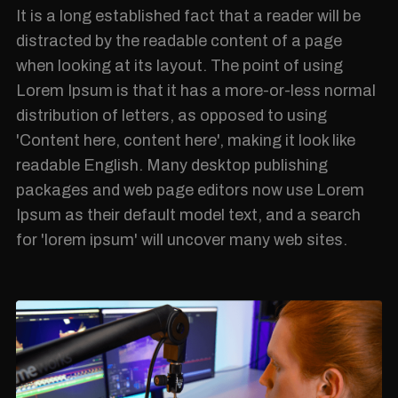
It is a long established fact that a reader will be
distracted by the readable content of a page
when looking at its layout. The point of using
Lorem Ipsum is that it has a more-or-less normal
distribution of letters, as opposed to using
'Content here, content here', making it look like
readable English. Many desktop publishing
packages and web page editors now use Lorem
Ipsum as their default model text, and a search
for 'lorem ipsum' will uncover many web sites.