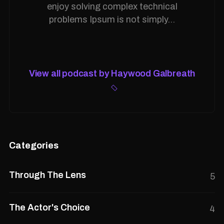
enjoy solving complex technical
problems Ipsum is not simply...
View all podcast by Haywood Galbreath
Categories
Through The Lens
5
The Actor's Choice
4