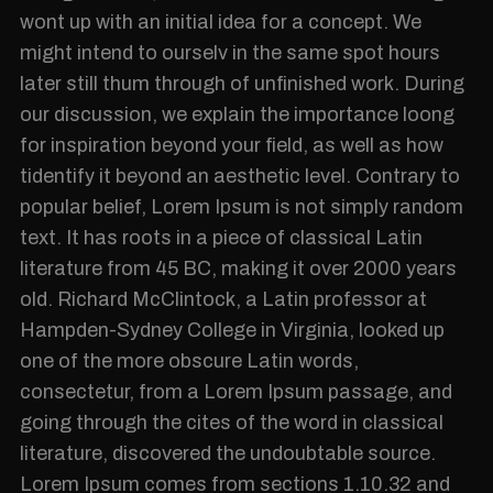
wont up with an initial idea for a concept. We
might intend to ourselv in the same spot hours
later still thum through of unfinished work. During
our discussion, we explain the importance loong
for inspiration beyond your field, as well as how
tidentify it beyond an aesthetic level. Contrary to
popular belief, Lorem Ipsum is not simply random
text. It has roots in a piece of classical Latin
literature from 45 BC, making it over 2000 years
old. Richard McClintock, a Latin professor at
Hampden-Sydney College in Virginia, looked up
one of the more obscure Latin words,
consectetur, from a Lorem Ipsum passage, and
going through the cites of the word in classical
literature, discovered the undoubtable source.
Lorem Ipsum comes from sections 1.10.32 and