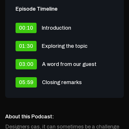
Episode Timeline
00:10
Introduction
01:30
Exploring the topic
03:00
A word from our guest
05:59
Closing remarks
About this Podcast:
Designers cas, it can sometimes be a challenge