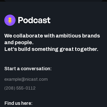
We collaborate with ambitious brands
and people.
Let’s build something great together.
Start a conversation:
example@nicast.com
(208) 555-0112
Find us here: