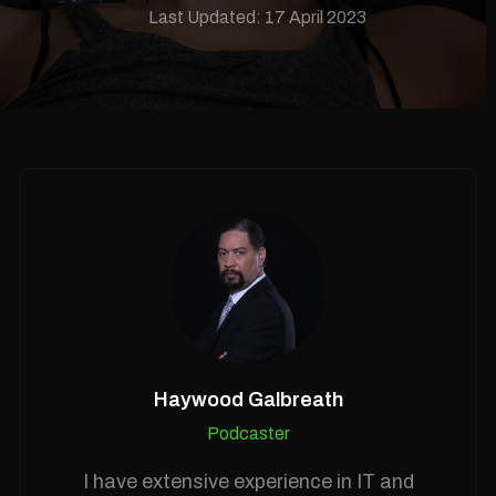
Last Updated: 17 April 2023
Haywood Galbreath
Podcaster
I have extensive experience in IT and