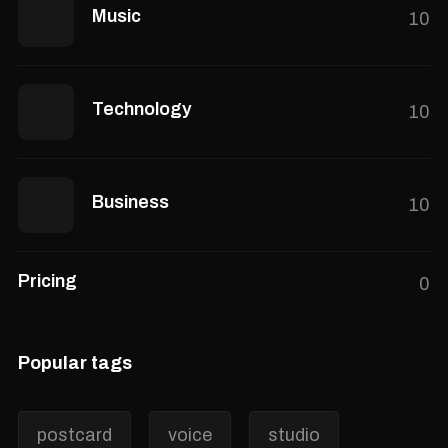
Music
10
Technology
10
Business
10
Pricing
0
Popular tags
postcard
voice
studio