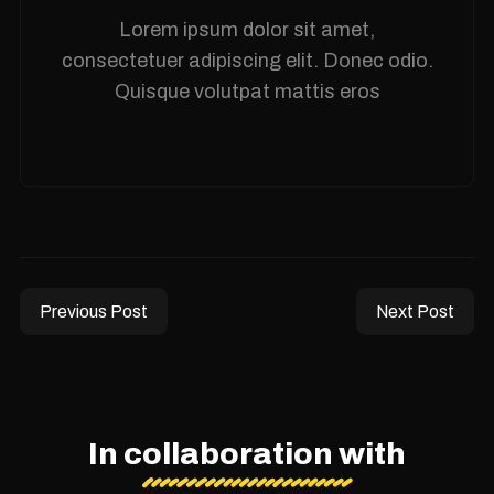
Lorem ipsum dolor sit amet,
consectetuer adipiscing elit. Donec odio.
Quisque volutpat mattis eros
Previous Post
Next Post
In collaboration with