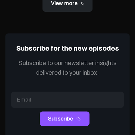
View more
Subscribe for the new episodes
Subscribe to our newsletter insights
delivered to your inbox.