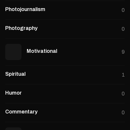
Photojournalism
0
Photography
0
Motivational
9
Spiritual
1
Humor
0
Commentary
0