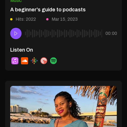
Music
A beginner's guide to podcasts
Hits: 2022
Mar 15, 2023
00:00
Listen On