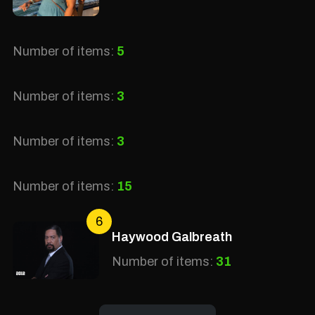
Number of items:
5
Number of items:
3
Number of items:
3
Number of items:
15
6
Haywood Galbreath
Number of items:
31