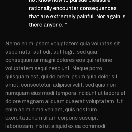
rationally encounter consequences
that are extremely painful. Nor again is
there anyone. ”
Nemo enim ipsam voluptatem quia voluptas sit
aspernatur aut odit aut fugit, sed quia
consequuntur magni dolores eos qui ratione
voluptatem sequi nesciunt. Neque porro
quisquam est, qui dolorem ipsum quia dolor sit
amet, consectetur, adipisci velit, sed quia non
numquam eius modi tempora incidunt ut labore et
dolore magnam aliquam quaerat voluptatem. Ut
enim ad minima veniam, quis nostrum
exercitationem ullam corporis suscipit
laboriosam, nisi ut aliquid ex ea commodi