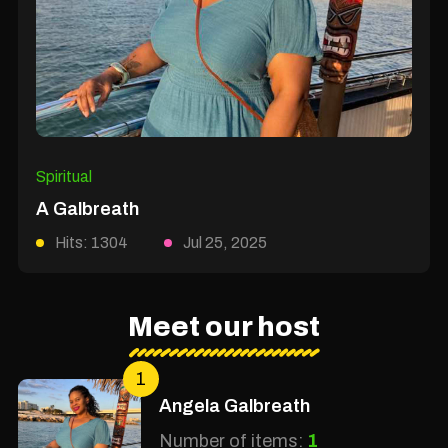
Spiritual
A Galbreath
Hits: 1304
Jul 25, 2025
Meet our host
1
Angela Galbreath
Number of items:
1