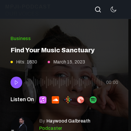
Search
MPJI-PODCAST
OUR VOICES
Business
Find Your Music Sanctuary
Hits: 1630
March 15, 2023
00:00
Listen On
By
Haywood Galbreath
Podcaster