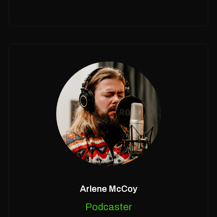
Arlene McCoy
Podcaster