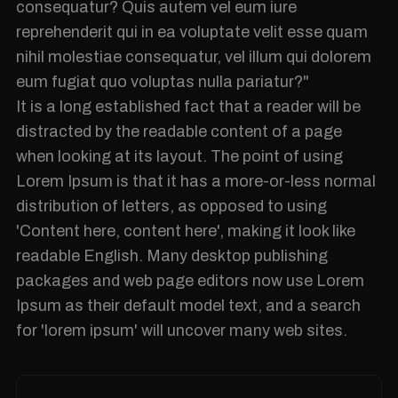
consequatur? Quis autem vel eum iure
reprehenderit qui in ea voluptate velit esse quam
nihil molestiae consequatur, vel illum qui dolorem
eum fugiat quo voluptas nulla pariatur?"
It is a long established fact that a reader will be
distracted by the readable content of a page
when looking at its layout. The point of using
Lorem Ipsum is that it has a more-or-less normal
distribution of letters, as opposed to using
'Content here, content here', making it look like
readable English. Many desktop publishing
packages and web page editors now use Lorem
Ipsum as their default model text, and a search
for 'lorem ipsum' will uncover many web sites.