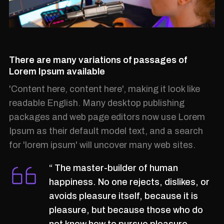
There are many variations of passages of
Lorem Ipsum available
'Content here, content here', making it look like
readable English. Many desktop publishing
packages and web page editors now use Lorem
Ipsum as their default model text, and a search
for 'lorem ipsum' will uncover many web sites.
“ The master-builder of human
happiness. No one rejects, dislikes, or
avoids pleasure itself, because it is
pleasure, but because those who do
not know how to pursue pleasure