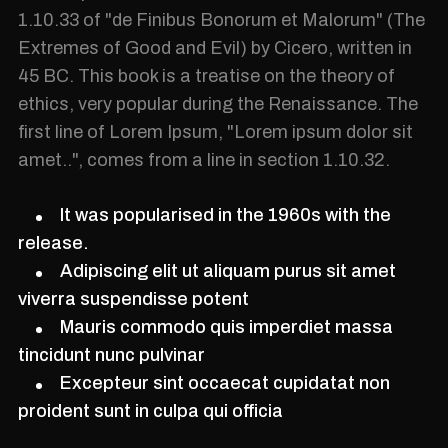
1.10.33 of "de Finibus Bonorum et Malorum" (The
Extremes of Good and Evil) by Cicero, written in
45 BC. This book is a treatise on the theory of
ethics, very popular during the Renaissance. The
first line of Lorem Ipsum, "Lorem ipsum dolor sit
amet..", comes from a line in section 1.10.32.
It was popularised in the 1960s with the
release.
Adipiscing elit ut aliquam purus sit amet
viverra suspendisse potent
Mauris commodo quis imperdiet massa
tincidunt nunc pulvinar
Excepteur sint occaecat cupidatat non
proident sunt in culpa qui officia