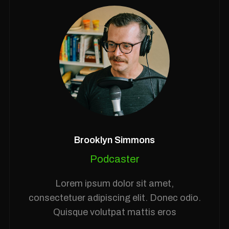
Brooklyn Simmons
Podcaster
Lorem ipsum dolor sit amet,
consectetuer adipiscing elit. Donec odio.
Quisque volutpat mattis eros