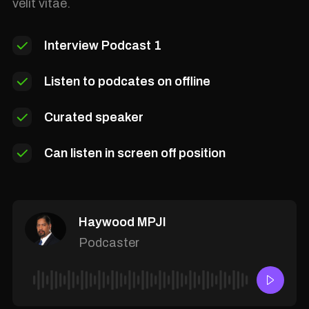
velit vitae.
Interview Podcast 1
Listen to podcates on offline
Curated speaker
Can listen in screen off position
Haywood MPJI
Podcaster