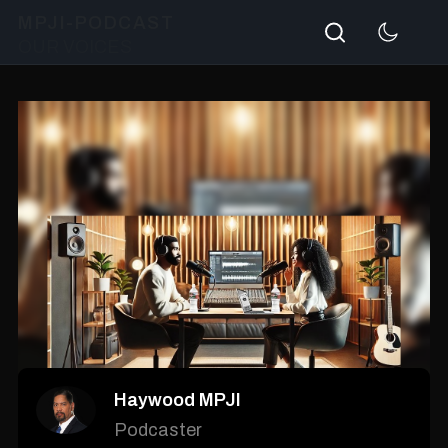
Search
MPJI-PODCAST
OUR VOICES
Haywood MPJI
Podcaster