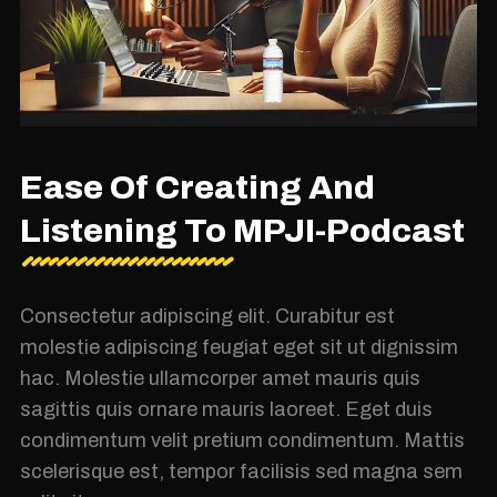
Ease Of Creating And
Listening To MPJI-Podcast
Consectetur adipiscing elit. Curabitur est
molestie adipiscing feugiat eget sit ut dignissim
hac. Molestie ullamcorper amet mauris quis
sagittis quis ornare mauris laoreet. Eget duis
condimentum velit pretium condimentum. Mattis
scelerisque est, tempor facilisis sed magna sem