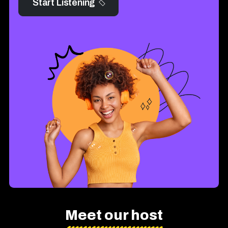
Start Listening
Meet our host