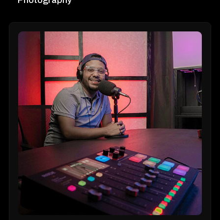
Photography