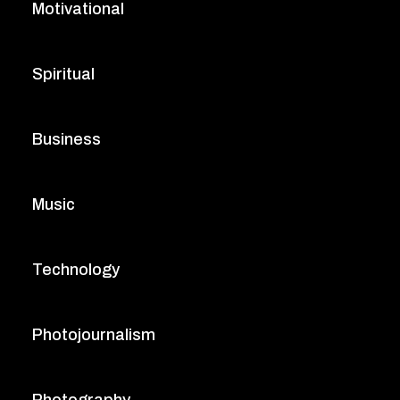
Motivational
Spiritual
Business
Music
Technology
Photojournalism