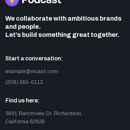
We collaborate with ambitious brands
and people.
Let’s build something great together.
Start a conversation:
example@nicast.com
(208) 555-0112
Find us here:
3891 Ranchview Dr. Richardson,
California 62639