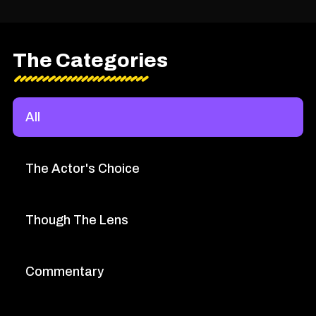
The Categories
All
The Actor's Choice
Though The Lens
Commentary