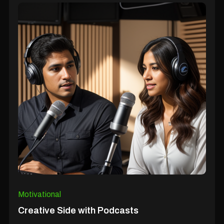
Motivational
Creative Side with Podcasts