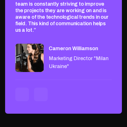
rove
team is constantly striving to improve
team i
nd is
the projects they are working on and is
the pr
in our
aware of the technological trends in our
aware 
helps
field. This kind of communication helps
field.
us a lot.”
us a lo
Cameron Williamson
"Milan
Marketing Director "Milan
Ukraine"