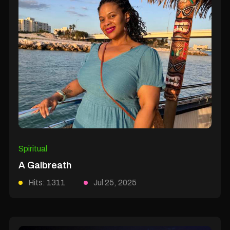
Spiritual
A Galbreath
Hits: 1311
Jul 25, 2025