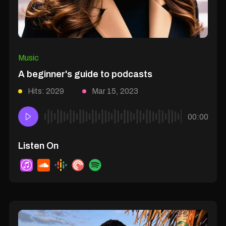
Music
A beginner's guide to podcasts
Hits: 2029
Mar 15, 2023
00:00
Listen On