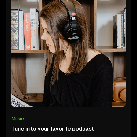
Music
Tune in to your favorite podcast