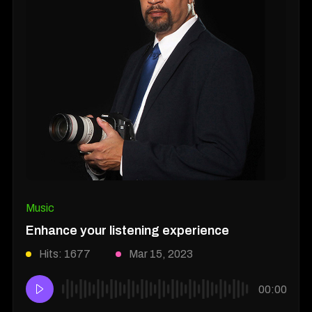
Music
Enhance your listening experience
Hits: 1677
Mar 15, 2023
00:00