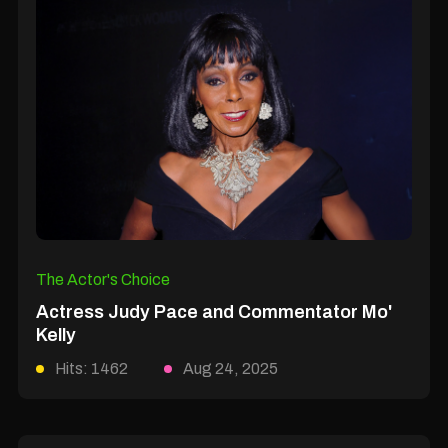
The Actor's Choice
Actress Judy Pace and Commentator Mo'
Kelly
Hits: 1462
Aug 24, 2025