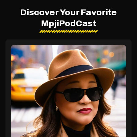
Discover Your Favorite
MpjiPodCast