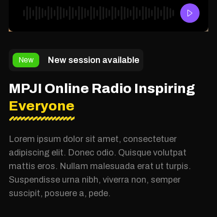
New session available
New
MPJI Online Radio Inspiring
Everyone
Lorem ipsum dolor sit amet, consectetuer
adipiscing elit. Donec odio. Quisque volutpat
mattis eros. Nullam malesuada erat ut turpis.
Suspendisse urna nibh, viverra non, semper
suscipit, posuere a, pede.