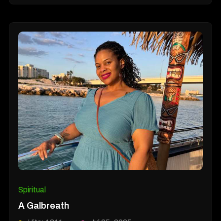
Spiritual
A Galbreath