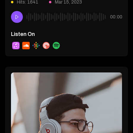
Hits: 1641
Mar 15, 2023
00:00
Listen On