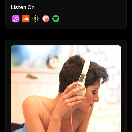
Listen On