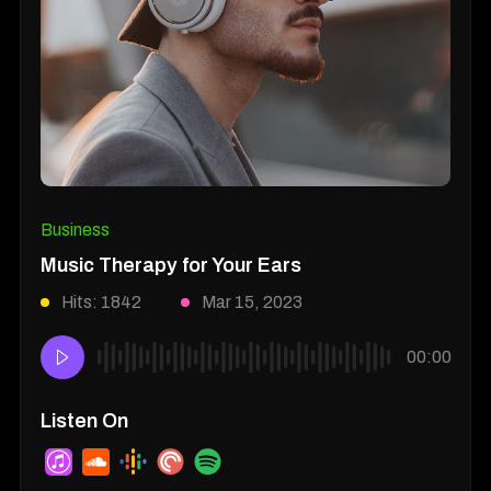
Business
Music Therapy for Your Ears
Hits: 1842
Mar 15, 2023
00:00
Listen On