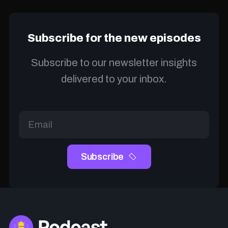
Subscribe for the new episodes
Subscribe to our newsletter insights
delivered to your inbox.