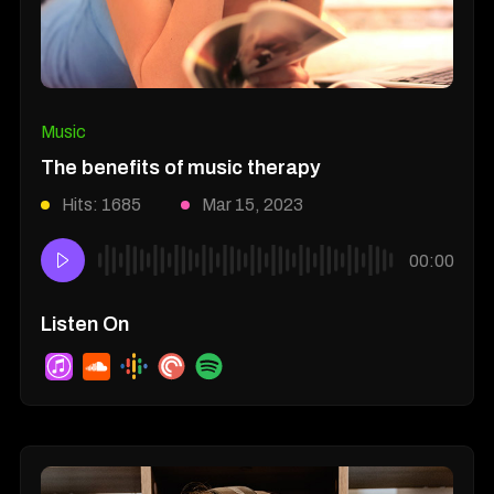
Music
The benefits of music therapy
Hits: 1685
Mar 15, 2023
00:00
Listen On