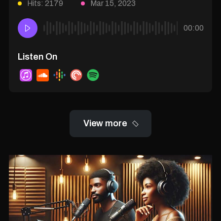
Hits: 2179
Mar 15, 2023
00:00
Listen On
View more