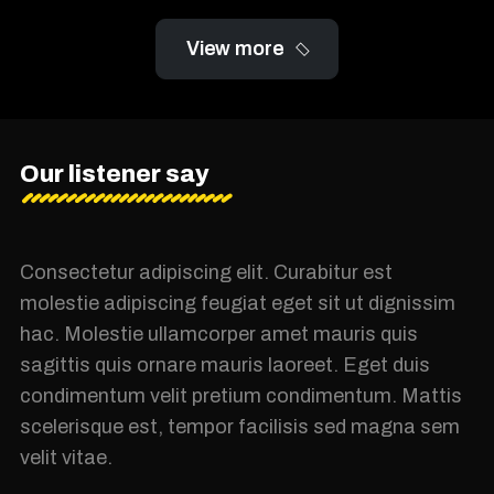
View more
Our listener say
Consectetur adipiscing elit. Curabitur est
molestie adipiscing feugiat eget sit ut dignissim
hac. Molestie ullamcorper amet mauris quis
sagittis quis ornare mauris laoreet. Eget duis
condimentum velit pretium condimentum. Mattis
scelerisque est, tempor facilisis sed magna sem
velit vitae.