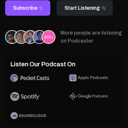
Subscribe
Start Listening
More people are listening
on Podcaster
Listen Our Podcast On