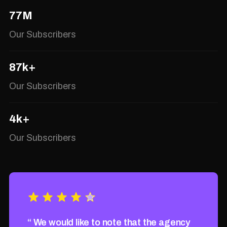
77M
Our Subscribers
87k+
Our Subscribers
4k+
Our Subscribers
gency
“ We would like to note that the agency
“ We w