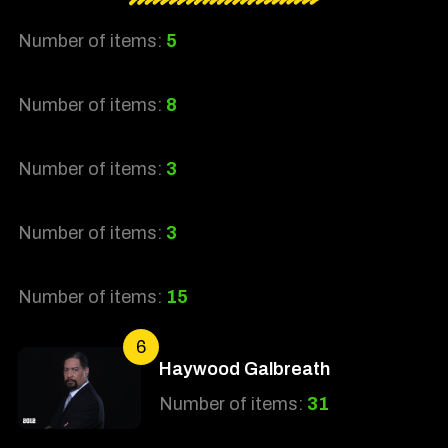
Number of items:
5
Number of items:
8
Number of items:
3
Number of items:
3
Number of items:
15
6
Haywood Galbreath
Number of items:
31