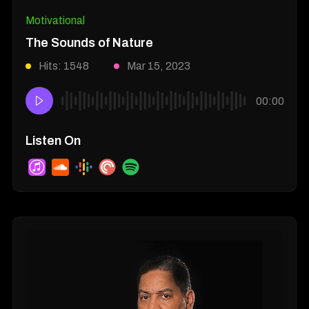
Motivational
The Sounds of Nature
Hits: 1548
Mar 15, 2023
00:00
Listen On