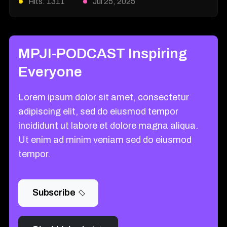
Hits: 1311
Jul 25, 2025
MPJI-PODCAST Inspiring
Everyone
Lorem ipsum dolor sit amet, consectetur
adipiscing elit, sed do eiusmod tempor
incididunt ut labore et dolore magna aliqua.
Ut enim ad minim veniam sed do eiusmod
tempor.
Subscribe