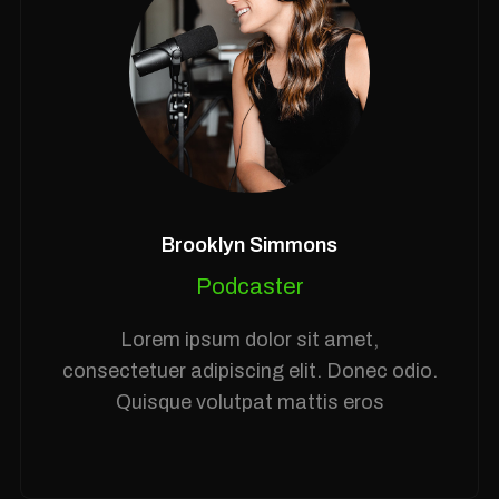
Brooklyn Simmons
Podcaster
Lorem ipsum dolor sit amet,
consectetuer adipiscing elit. Donec odio.
Quisque volutpat mattis eros