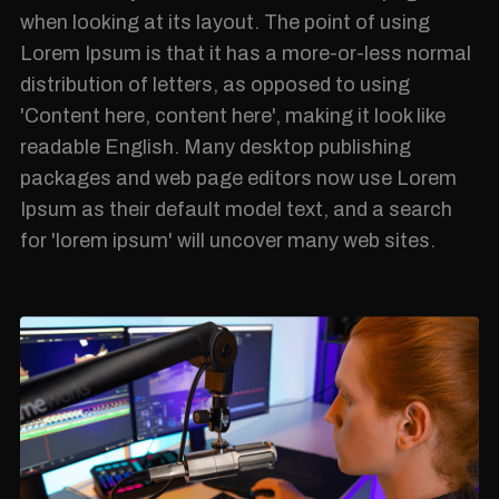
when looking at its layout. The point of using
Lorem Ipsum is that it has a more-or-less normal
distribution of letters, as opposed to using
'Content here, content here', making it look like
readable English. Many desktop publishing
packages and web page editors now use Lorem
Ipsum as their default model text, and a search
for 'lorem ipsum' will uncover many web sites.