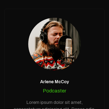
Arlene McCoy
Podcaster
Lorem ipsum dolor sit amet,