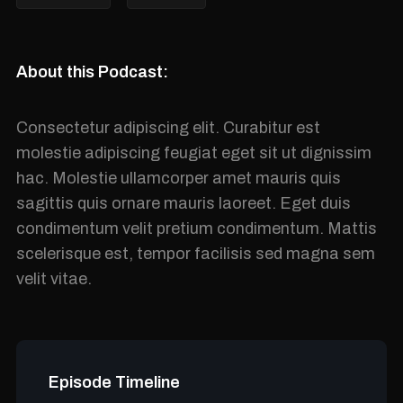
About this Podcast:
Consectetur adipiscing elit. Curabitur est
molestie adipiscing feugiat eget sit ut dignissim
hac. Molestie ullamcorper amet mauris quis
sagittis quis ornare mauris laoreet. Eget duis
condimentum velit pretium condimentum. Mattis
scelerisque est, tempor facilisis sed magna sem
velit vitae.
Episode Timeline