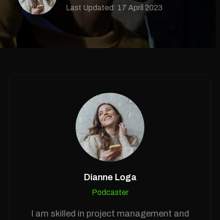
Last Updated: 17 April 2023
Dianne Loga
Podcaster
I am skilled in project management and