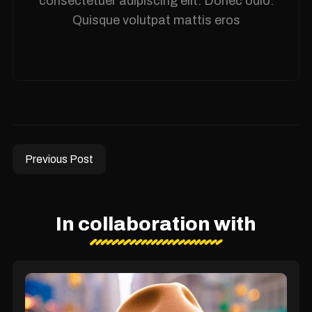
consectetuer adipiscing elit. Donec odio.
Quisque volutpat mattis eros
Previous Post
In collaboration with