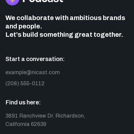
We collaborate with ambitious brands
and people.
Let’s build something great together.
Start a conversation:
example@nicast.com
(208) 555-0112
Find us here:
3891 Ranchview Dr. Richardson,
California 62639