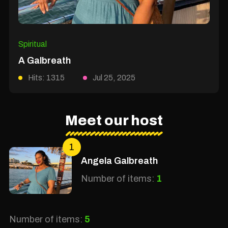
Spiritual
A Galbreath
Hits: 1315
Jul 25, 2025
Meet our host
1
Angela Galbreath
Number of items:
1
Number of items:
5