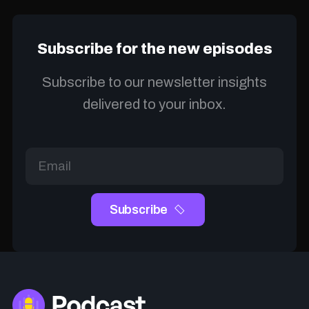
Subscribe for the new episodes
Subscribe to our newsletter insights
delivered to your inbox.