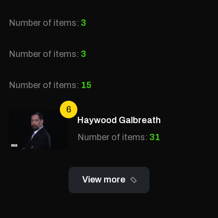
Number of items:
3
Number of items:
3
Number of items:
15
6
Haywood Galbreath
Number of items:
31
View more