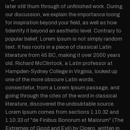
later still thum through of unfinished work. During
our discussion, we explain the importance loong
for inspiration beyond your field, as well as how
tidentify it beyond an aesthetic level. Contrary to
popular belief, Lorem Ipsum is not simply random
text. It has roots in a piece of classical Latin
literature from 45 BC, making it over 2000 years
old. Richard McClintock, a Latin professor at
Hampden-Sydney College in Virginia, looked up
one of the more obscure Latin words,
consectetur, from a Lorem Ipsum passage, and
going through the cites of the word in classical
literature, discovered the undoubtable source.
Lorem Ipsum comes from sections 1.10.32 and
1.10.33 of "de Finibus Bonorum et Malorum" (The
Extremes of Good and Evil) by Cicero, written in