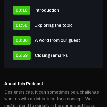
00:10
Introduction
01:30
Exploring the topic
03:00
A word from our guest
05:59
Closing remarks
About this Podcast:
Designers cas, it can sometimes be a challenge
wont up with an initial idea for a concept. We
might intend to ourselv in the same spot hours