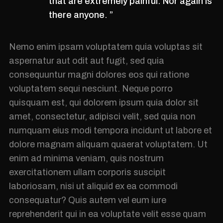
that are extremely painful. Nor again is
there anyone. ”
Nemo enim ipsam voluptatem quia voluptas sit
aspernatur aut odit aut fugit, sed quia
consequuntur magni dolores eos qui ratione
voluptatem sequi nesciunt. Neque porro
quisquam est, qui dolorem ipsum quia dolor sit
amet, consectetur, adipisci velit, sed quia non
numquam eius modi tempora incidunt ut labore et
dolore magnam aliquam quaerat voluptatem. Ut
enim ad minima veniam, quis nostrum
exercitationem ullam corporis suscipit
laboriosam, nisi ut aliquid ex ea commodi
consequatur? Quis autem vel eum iure
reprehenderit qui in ea voluptate velit esse quam