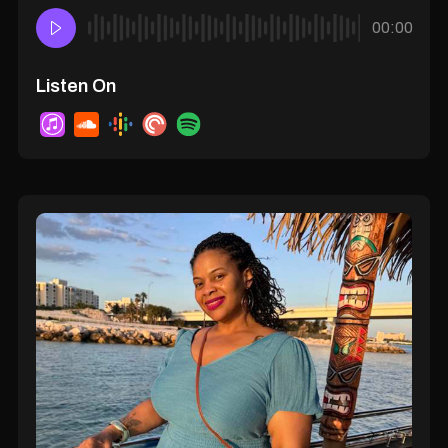
00:00
Listen On