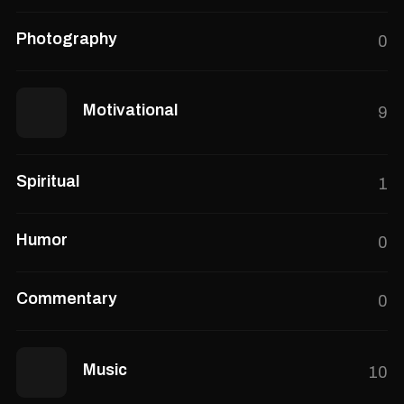
Photography
0
Motivational
9
Spiritual
1
Humor
0
Commentary
0
Music
10