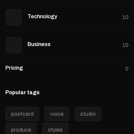
Technology
10
Business
10
Pricing
0
Popular tags
postcard
voice
studio
produce
styles