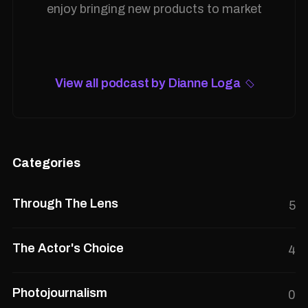
enjoy bringing new products to market
View all podcast by Dianne Loga
Categories
Through The Lens
5
The Actor's Choice
4
Photojournalism
0