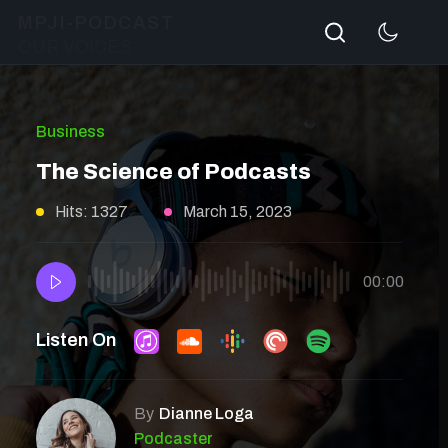
Search
MPJI-PODCAST
OUR VOICES
Business
The Science of Podcasts
Hits: 1327
March 15, 2023
00:00
Listen On
By
Dianne Loga
Podcaster