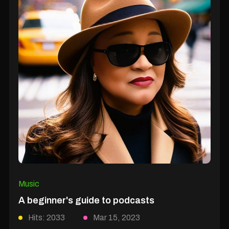
Music
A beginner's guide to podcasts
Hits: 2033
Mar 15, 2023