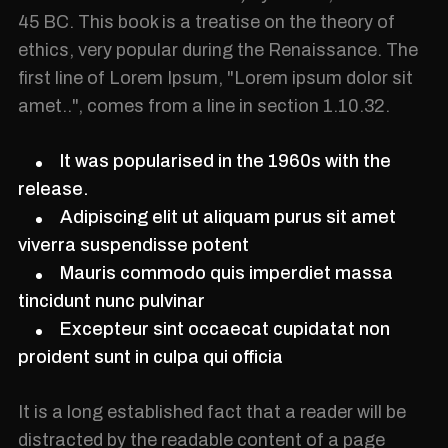
45 BC. This book is a treatise on the theory of
ethics, very popular during the Renaissance. The
first line of Lorem Ipsum, "Lorem ipsum dolor sit
amet..", comes from a line in section 1.10.32.
It was popularised in the 1960s with the
release.
Adipiscing elit ut aliquam purus sit amet
viverra suspendisse potent
Mauris commodo quis imperdiet massa
tincidunt nunc pulvinar
Excepteur sint occaecat cupidatat non
proident sunt in culpa qui officia
It is a long established fact that a reader will be
distracted by the readable content of a page