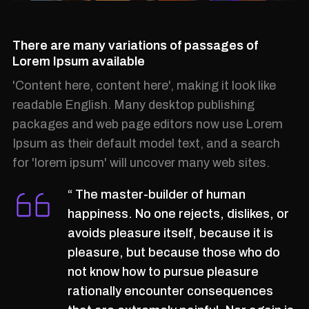
There are many variations of passages of
Lorem Ipsum available
'Content here, content here', making it look like
readable English. Many desktop publishing
packages and web page editors now use Lorem
Ipsum as their default model text, and a search
for 'lorem ipsum' will uncover many web sites.
“ The master-builder of human
happiness. No one rejects, dislikes, or
avoids pleasure itself, because it is
pleasure, but because those who do
not know how to pursue pleasure
rationally encounter consequences