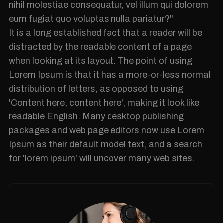
nihil molestiae consequatur, vel illum qui dolorem
eum fugiat quo voluptas nulla pariatur?"
It is a long established fact that a reader will be
distracted by the readable content of a page
when looking at its layout. The point of using
Lorem Ipsum is that it has a more-or-less normal
distribution of letters, as opposed to using
'Content here, content here', making it look like
readable English. Many desktop publishing
packages and web page editors now use Lorem
Ipsum as their default model text, and a search
for 'lorem ipsum' will uncover many web sites.